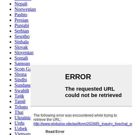
Nepali
Norwegian
Pashto
Persian
Punjabi
Serbian
Sesotho
Sinhala
Slovak
Slovenian
Somali
Samoan
Scots Gaelic
Shona
Sindhi
Sundanese
Swahili
Tajik
Tamil
Telugu
Thai
Ukrainian
Urdu
Uzbek
Vietnamese