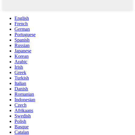
English
French
German
Portuguese
Spanish
Russian
Japanese
Korean
Arabic
Irish
Greek
Turkish
Italian
Danish
Romanian
Indonesian
Czech
Afrikaans
Swedish
Polish
Basque
Catalan