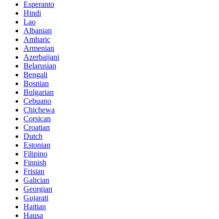
Esperanto
Hindi
Lao
Albanian
Amharic
Armenian
Azerbaijani
Belarusian
Bengali
Bosnian
Bulgarian
Cebuano
Chichewa
Corsican
Croatian
Dutch
Estonian
Filipino
Finnish
Frisian
Galician
Georgian
Gujarati
Haitian
Hausa